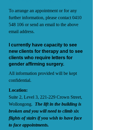
enhanceclinicalpsychology@gmail.com
To arrange an appointment or for any
further information, please contact
0410
548 106
or send an email to the above
email address.
I currently have capacity to see
new clients for therapy and to see
clients who require letters for
gender affirming surgery.
All information provided will be kept
confidential.
Location:
Suite 2, Level 3, 221-229 Crown Street,
Wollongong.
The lift in the building is
broken and you will need to climb six
flights of stairs if you wish to have face
to face appointments.