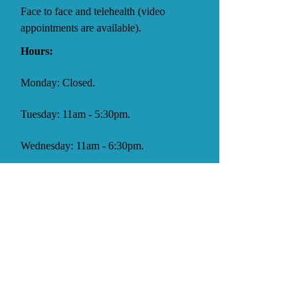
Face to face and telehealth (video
appointments are available).
Hours:
Monday: Closed.
Tuesday: 11am - 5:30pm.
Wednesday: 11am - 6:30pm.
Thursday: Closed.
Friday: 11am - 5pm.
Saturday: 9am - 4:30pm.
Sunday: Closed.
Facebook