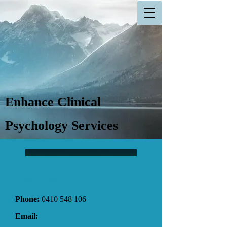
Enhance Clinical
Psychology Services
Contact Me
Phone:
0410 548 106
Email: