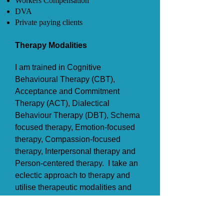
Workers Compensation
DVA
Private paying clients
Therapy Modalities​​
I am trained in Cognitive
Behavioural Therapy (CBT),
Acceptance and Commitment
Therapy (ACT), Dialectical
Behaviour Therapy (DBT), Schema
focused therapy, E
motion-focused
therapy, Compassion-focused
therapy, Interpersonal therapy and
Person-centered therapy. I take an
eclectic approach to therapy and
utilise therapeutic modalities and
skills based on individual client
need and preference.