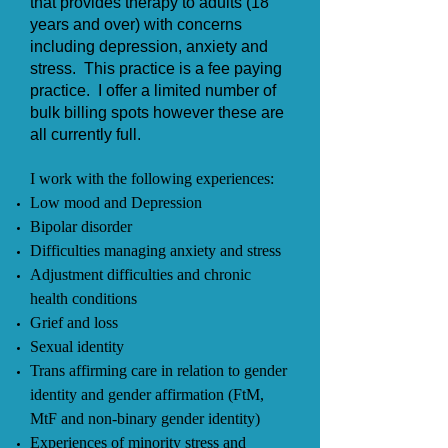
that provides therapy to adults (18
years and over) with concerns
including depression, anxiety and
stress.
This practice is a fee paying
practice. I offer a limited number of
bulk billing spots however these are
all currently full.
I work with the following experiences:
Low mood and Depression
Bipolar disorder
Difficulties managing anxiety and stress
Adjustment difficulties and chronic
health conditions
Grief and loss
Sexual identity
Trans affirming care in relation to gender
identity and gender affirmation (FtM,
MtF and non-binary gender identity)
Experiences of minority stress and