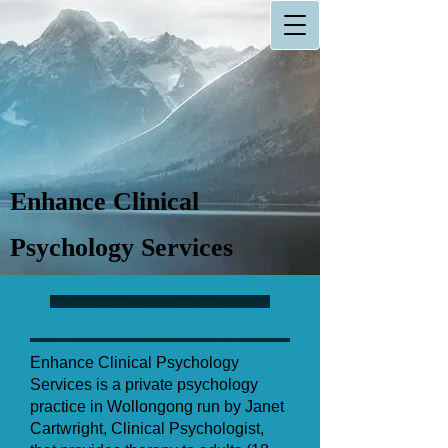
Enhance Clinical
Psychology Services
Enhance Clinical Psychology
Services is a private psychology
practice in Wollongong run by Janet
Cartwright, Clinical Psychologist,