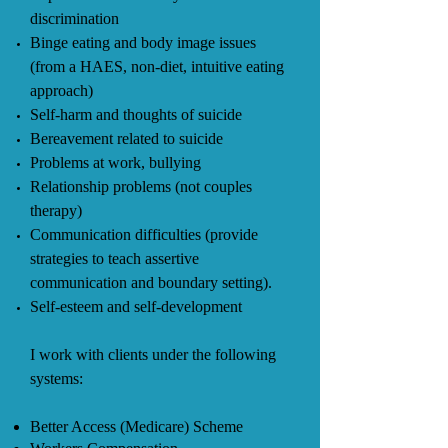
discrimination
Binge eating and body image issues
(from a HAES, non-diet, intuitive eating
approach)
Self-harm and thoughts of suicide
Bereavement related to suicide
Problems at work, bullying
Relationship problems (not couples
therapy)
Communication difficulties (provide
strategies to teach assertive
communication and boundary setting).
Self-esteem and self-development
I work with clients under the following
systems:
Better Access (Medicare) Scheme