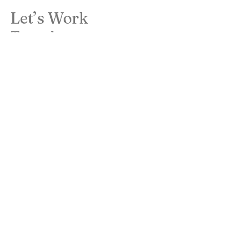
Let’s Work
Together
Get in touch so we can start working
together.
First Name
Last Name
Email