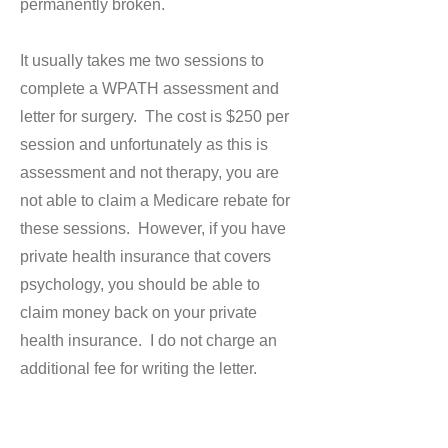
permanently broken.
It usually takes me two sessions to
complete a WPATH assessment and
letter for surgery. The cost is $250 per
session and unfortunately as this is
assessment and not therapy, you are
not able to claim a Medicare rebate for
these sessions. However, if you have
private health insurance that covers
psychology, you should be able to
claim money back on your private
health insurance. I do not charge an
additional fee for writing the letter.