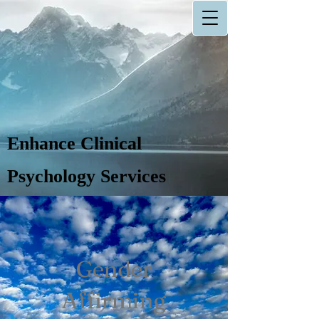
Enhance Clinical
Psychology Services
Gender
Affirming