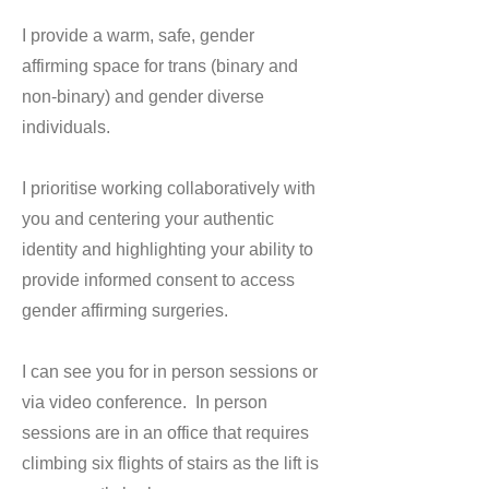
I provide a warm, safe, gender
affirming space for trans (binary and
non-binary) and gender diverse
individuals.
I prioritise working collaboratively with
you and centering your authentic
identity and highlighting your ability to
provide informed consent to access
gender affirming surgeries.
I can see you for in person sessions or
via video conference. In person
sessions are in an office that requires
climbing six flights of stairs as the lift is