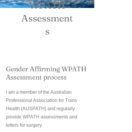
WPATH
Assessment
s
Gender Affirming WPATH
Assessment process
I am a member of the Australian
Professional Association for Trans
Health (AUSPATH) and regularly
provide WPATH assessments and
letters for surgery.